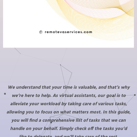
We understand that your time is valuable, and that’s why
we’re here to help. As virtual assistants, our goal is to
alleviate your workload by taking care of various tasks,
allowing you to focus on what matters most. In this guide,
you will find a comprehensive list of tasks that we can
handle on your behalf. Simply check off the tasks you’d