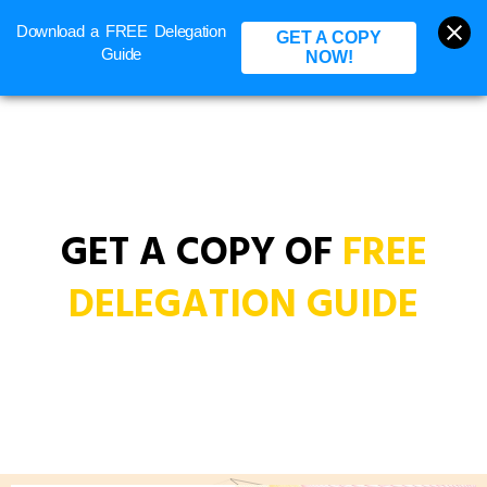
Download a FREE Delegation
BOOK A CALL
GET A COPY
Guide
NOW!
GET A COPY OF
FREE
DELEGATION GUIDE