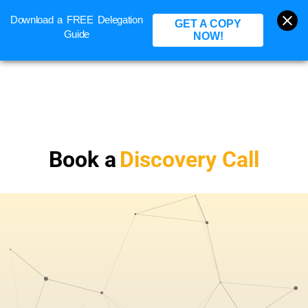
Download a FREE Delegation
BOOK A CALL
GET A COPY
Guide
NOW!
Book a
Discovery Call